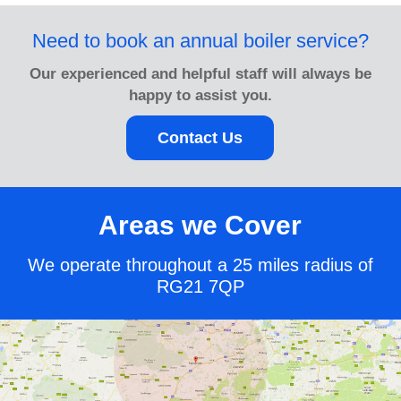
Need to book an annual boiler service?
Our experienced and helpful staff will always be
happy to assist you.
Contact Us
Areas we Cover
We operate throughout a 25 miles radius of
RG21 7QP