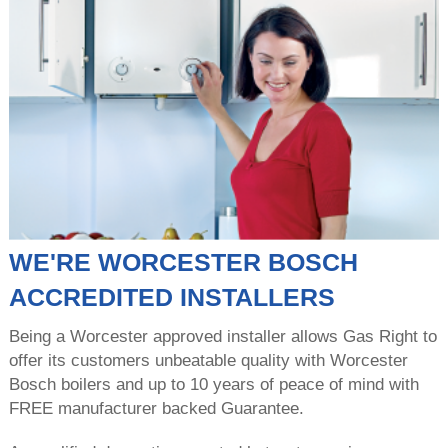
WE'RE WORCESTER BOSCH
ACCREDITED INSTALLERS
Being a Worcester approved installer allows Gas Right to
offer its customers unbeatable quality with Worcester
Bosch boilers and up to 10 years of peace of mind with
FREE manufacturer backed Guarantee.