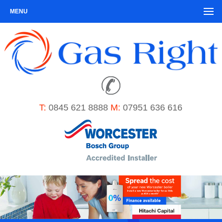
MENU
T:
0845 621 8888
M:
07951 636 616