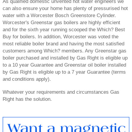
As qualified domestic unvented hot water engineers we
can also ensure your home has plenty of pressurised hot
water with a Worcester Bosch Greenstore Cylinder.
Worcester's Greenstar gas boilers are highly efficient
and for the sixth year running scooped the Which? Best
Buy for boilers. In addition, Worcester was voted the
most reliable boiler brand and having the most satisfied
customers among Which? members. Any Greenstar gas
boiler purchased and installed by Gas Right is eligible up
to a 10 year Guarantee and Greenstar oil boiler installed
by Gas Right is eligible up to a 7 year Guarantee (terms
and conditions apply).
Whatever your requirements and circumstances Gas
Right has the solution.