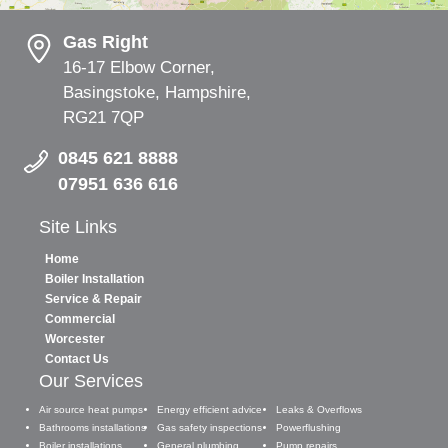
Gas Right
16-17 Elbow Corner,
Basingstoke, Hampshire,
RG21 7QP
0845 621 8888
07951 636 616
Site Links
Home
Boiler Installation
Service & Repair
Commercial
Worcester
Contact Us
Our Services
Air source heat pumps
Energy efficient advice
Leaks & Overflows
Bathrooms installations
Gas safety inspections
Powerflushing
Boiler installations
General plumbing
Pump repairs