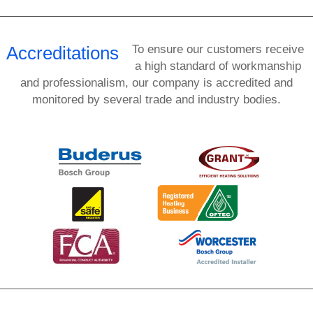
Accreditations
To ensure our customers receive
a high standard of workmanship
and professionalism, our company is accredited and
monitored by several trade and industry bodies.